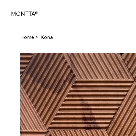
MONTTA®
Home
>
Kona