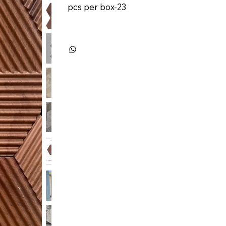
pcs per box-23