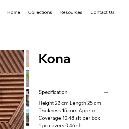
Home
Collections
Resources
Contact Us
Kona
Specification
Height 22 cm Length 25 cm
Thickness 15 mm Approx
Coverage 10.48 sft per box
1 pc covers 0.46 sft