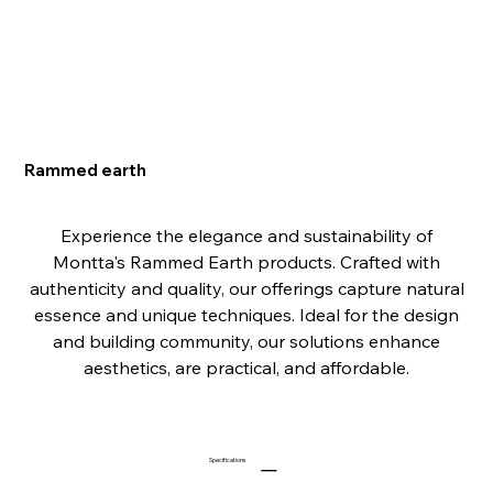
Rammed earth
Experience the elegance and sustainability of
Montta's Rammed Earth products. Crafted with
authenticity and quality, our offerings capture natural
essence and unique techniques. Ideal for the design
and building community, our solutions enhance
aesthetics, are practical, and affordable.
Specifications