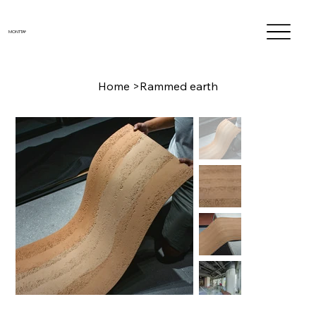
MONTTA®
Home
>
Rammed earth