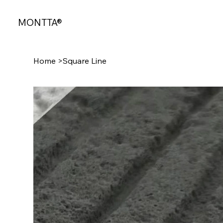
MONTTA®
Home
>
Square Line