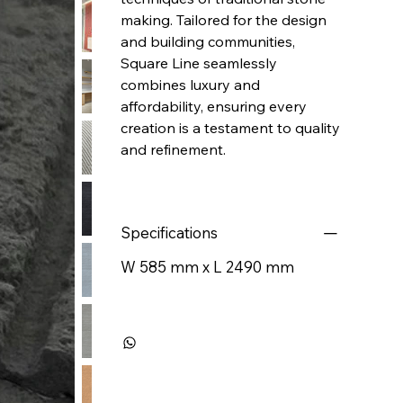
making. Tailored for the design
and building communities,
Square Line seamlessly
combines luxury and
affordability, ensuring every
creation is a testament to quality
and refinement.
Specifications
W 585 mm x L 2490 mm