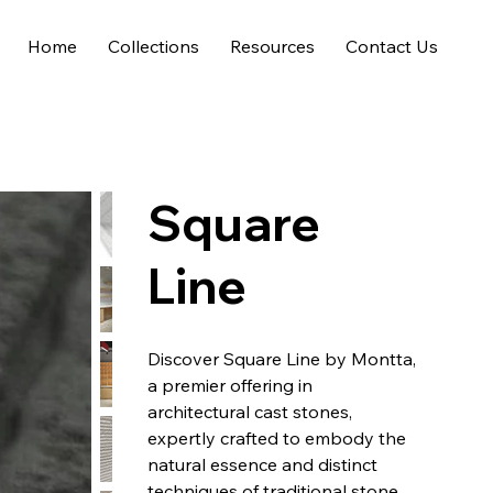
Home
Collections
Resources
Contact Us
Square
Line
Discover Square Line by Montta,
a premier offering in
architectural cast stones,
expertly crafted to embody the
natural essence and distinct
techniques of traditional stone