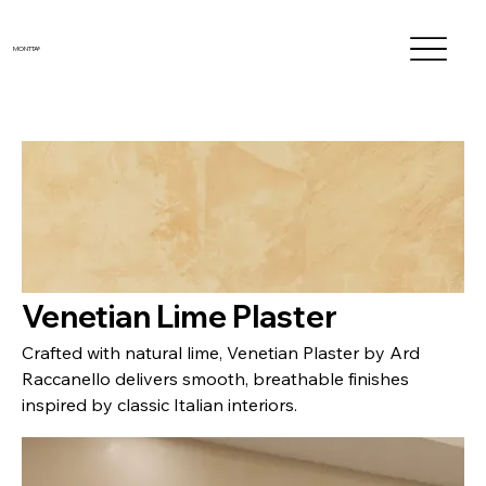
MONTTA®
Venetian Lime Plaster
Crafted with natural lime, Venetian Plaster by Ard
Raccanello delivers smooth, breathable finishes
inspired by classic Italian interiors.