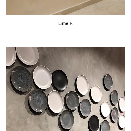
Lime R