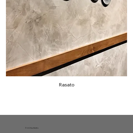
Rasato
© 2025 by Montta